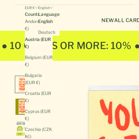
EUR €
English
Country
Language
NEW
ALL CAR
Andorra (EUR
English
€)
Deutsch
Austria (EUR
● 10 CARDS OR MORE: 10%
€)
Belgium (EUR
€)
Bulgaria
(EUR €)
Croatia (EUR
€)
Cyprus (EUR
€)
Czechia (CZK
Kč)