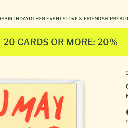
Γ
DS
BIRTHDAY
OTHER EVENTS
LOVE & FRIENDSHIP
BEAUT
● 20 CARDS OR MORE: 20%
D
T