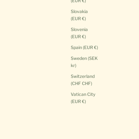
(EUR €)
Slovakia
(EUR €)
Slovenia
(EUR €)
Spain (EUR €)
Sweden (SEK
kr)
Switzerland
(CHF CHF)
Vatican City
(EUR €)