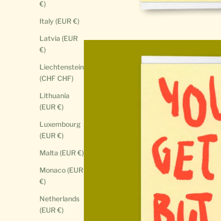
€)
Italy (EUR €)
Latvia (EUR
€)
Liechtenstein
(CHF CHF)
Lithuania
(EUR €)
Luxembourg
(EUR €)
Malta (EUR €)
Monaco (EUR
€)
Netherlands
(EUR €)