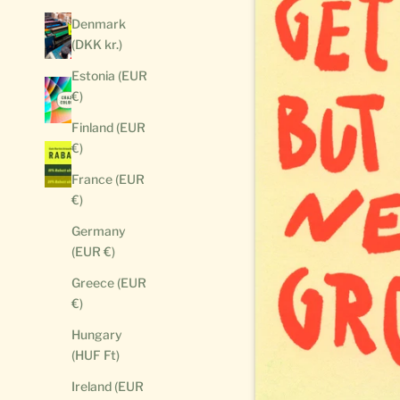
Denmark
(DKK kr.)
Estonia (EUR
€)
Finland (EUR
€)
France (EUR
€)
Germany
(EUR €)
Greece (EUR
€)
Hungary
(HUF Ft)
Ireland (EUR