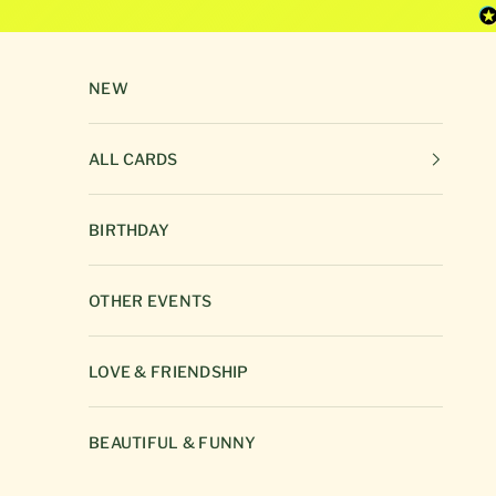
Skip to content
NEW
ALL CARDS
BIRTHDAY
OTHER EVENTS
LOVE & FRIENDSHIP
BEAUTIFUL & FUNNY