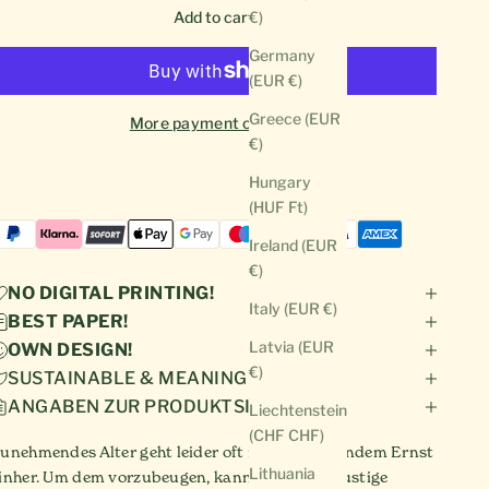
Add to cart
€)
Germany
(EUR €)
Greece (EUR
More payment options
€)
Hungary
(HUF Ft)
Ireland (EUR
€)
NO DIGITAL PRINTING!
Italy (EUR €)
BEST PAPER!
Latvia (EUR
OWN DESIGN!
€)
SUSTAINABLE & MEANINGFUL!
ANGABEN ZUR PRODUKTSICHERHEIT
Liechtenstein
(CHF CHF)
unehmendes Alter geht leider oft mit zunehmendem Ernst
Lithuania
inher. Um dem vorzubeugen, kannst du diese lustige