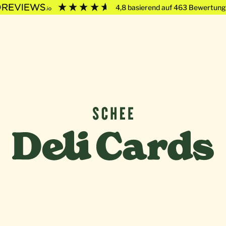
4,8
basierend auf
463
Bewertung
Deli Cards von SCHEE GmbH