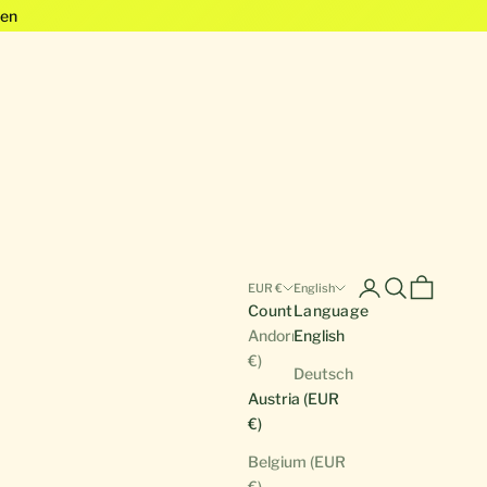
en
Open account pa
Open search
Open cart
EUR €
English
Country
Language
Andorra (EUR
English
€)
Deutsch
Austria (EUR
€)
Belgium (EUR
€)