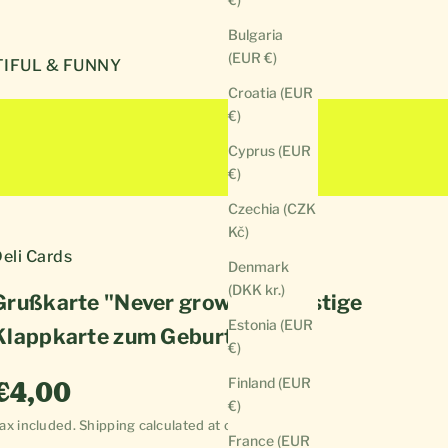
Bulgaria
(EUR €)
IFUL & FUNNY
Croatia (EUR
€)
Cyprus (EUR
€)
Czechia (CZK
Kč)
eli Cards
Denmark
(DKK kr.)
Grußkarte "Never grow up" | Lustige
Estonia (EUR
Klappkarte zum Geburtstag
€)
Sale price
Finland (EUR
€4,00
€)
ax included.
Shipping calculated
at checkout
France (EUR