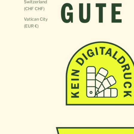
Switzerland
(CHF CHF)
Vatican City
(EUR €)