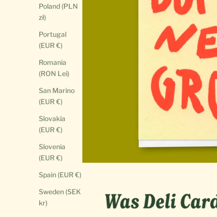
Poland (PLN
zł)
Portugal
(EUR €)
Romania
(RON Lei)
San Marino
(EUR €)
Slovakia
(EUR €)
Slovenia
(EUR €)
Spain (EUR €)
Sweden (SEK
kr)