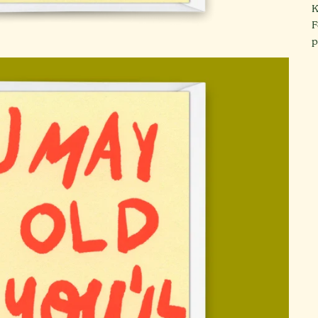
K
F
p