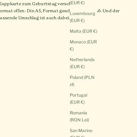
(EUR €)
lappkarte zum Geburtstag verschenken.
ormat offen: Din A5, Format geschlossen: Din A6. Und der
Luxembourg
assende Umschlag ist auch dabei.
(EUR €)
Malta (EUR €)
Monaco (EUR
€)
Netherlands
(EUR €)
Poland (PLN
zł)
Portugal
(EUR €)
Romania
(RON Lei)
San Marino