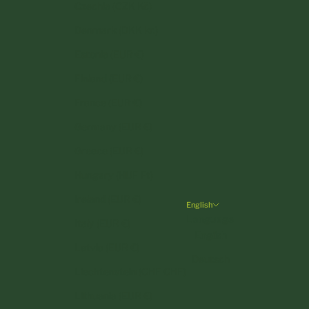
Czechia (CZK Kč)
Denmark (DKK kr.)
Estonia (EUR €)
Finland (EUR €)
France (EUR €)
Germany (EUR €)
Greece (EUR €)
Hungary (HUF Ft)
Ireland (EUR €)
English
Language
Italy (EUR €)
English
Latvia (EUR €)
Deutsch
Liechtenstein (CHF CHF)
Lithuania (EUR €)