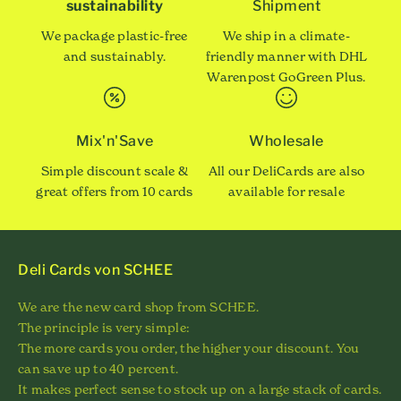
sustainability
Shipment
We package plastic-free
We ship in a climate-
and sustainably.
friendly manner with DHL
Warenpost GoGreen Plus.
Mix'n'Save
Wholesale
Simple discount scale &
All our DeliCards are also
great offers from 10 cards
available for resale
Deli Cards von SCHEE
We are the new card shop from SCHEE.
The principle is very simple:
The more cards you order, the higher your discount. You
can save up to 40 percent.
It makes perfect sense to stock up on a large stack of cards.