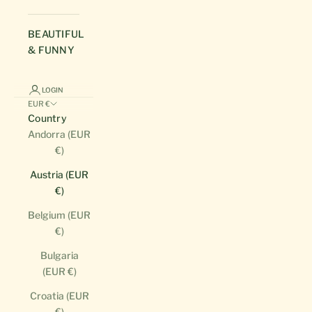
BEAUTIFUL
& FUNNY
LOGIN
EUR €
Country
Andorra (EUR
€)
Austria (EUR
€)
Belgium (EUR
€)
Bulgaria
(EUR €)
Croatia (EUR
€)