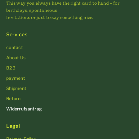
This way you always have the right card to hand – for
birthdays, spontaneous
Invitations or just to say something nice.
Services
contact
About Us
B2B
payment
Shipment
Return
Widerrufsantrag
Legal
Privacy Policy