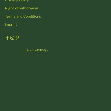
Right of withdrawal
Terms and Conditions
imprint
Austria (EUR €)
Country
Andorra (EUR €)
Austria (EUR €)
Belgium (EUR €)
Bulgaria (EUR €)
Croatia (EUR €)
Cyprus (EUR €)