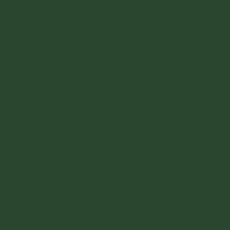
Luxembourg (EUR €)
Malta (EUR €)
Monaco (EUR €)
Netherlands (EUR €)
Poland (PLN zł)
Portugal (EUR €)
Romania (RON Lei)
San Marino (EUR €)
Slovakia (EUR €)
Slovenia (EUR €)
Spain (EUR €)
Sweden (SEK kr)
Switzerland (CHF CHF)