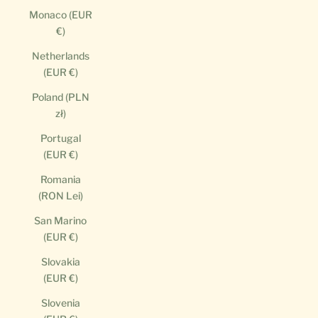
Monaco (EUR
€)
Netherlands
(EUR €)
Poland (PLN
zł)
Portugal
(EUR €)
Romania
(RON Lei)
San Marino
(EUR €)
Slovakia
(EUR €)
Slovenia