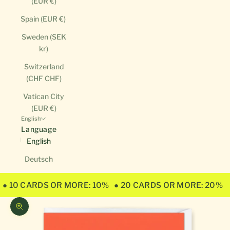
(EUR €)
Spain (EUR €)
Sweden (SEK
kr)
Switzerland
(CHF CHF)
Vatican City
(EUR €)
English
Language
English
Deutsch
● 10 CARDS OR MORE: 10%
● 20 CARDS OR MORE: 20%
Zoom picture