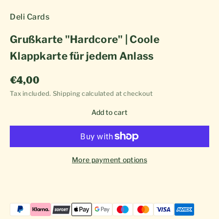
Deli Cards
Grußkarte "Hardcore" | Coole
Klappkarte für jedem Anlass
Sale price
€4,00
Tax included.
Shipping calculated
at checkout
Add to cart
More payment options