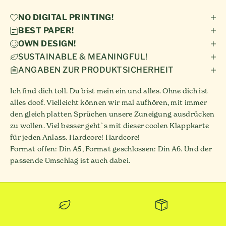
NO DIGITAL PRINTING!
BEST PAPER!
OWN DESIGN!
SUSTAINABLE & MEANINGFUL!
ANGABEN ZUR PRODUKTSICHERHEIT
Ich find dich toll. Du bist mein ein und alles. Ohne dich ist
alles doof. Vielleicht können wir mal aufhören, mit immer
den gleich platten Sprüchen unsere Zuneigung ausdrücken
zu wollen. Viel besser geht`s mit dieser coolen Klappkarte
für jeden Anlass. Hardcore! Hardcore!
Format offen: Din A5, Format geschlossen: Din A6. Und der
passende Umschlag ist auch dabei.