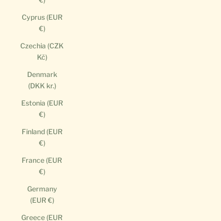
Cyprus (EUR
€)
Czechia (CZK
Kč)
Denmark
(DKK kr.)
Estonia (EUR
€)
Finland (EUR
€)
France (EUR
€)
Germany
(EUR €)
Greece (EUR