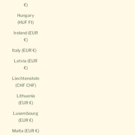
€)
Hungary
(HUF Ft)
Ireland (EUR
€)
Italy (EUR €)
Latvia (EUR
€)
Liechtenstein
(CHF CHF)
Lithuania
(EUR €)
Luxembourg
(EUR €)
Malta (EUR €)