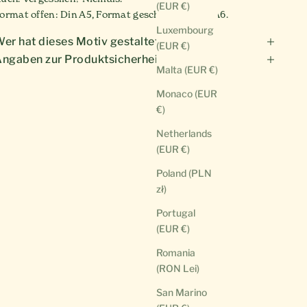
(EUR €)
ormat offen: Din A5, Format geschlossen: Din A6.
Luxembourg
er hat dieses Motiv gestaltet?
(EUR €)
ngaben zur Produktsicherheit
Malta (EUR €)
Monaco (EUR
€)
Netherlands
(EUR €)
Poland (PLN
zł)
Portugal
(EUR €)
Romania
(RON Lei)
San Marino