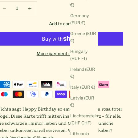
ecrease quantity
Decrease quantity
€)
Germany
(EUR €)
Add to cart
Greece (EUR
€)
Hungary
More payment options
(HUF Ft)
Ireland (EUR
€)
Italy (EUR €)
Latvia (EUR
€)
ichts sagt Happy Birthday so emotional wie ein rosa toter
Liechtenstein
ogel. Diese Karte trifft mitten ins schwarze Herz – für alle,
(CHF CHF)
ie schwarzen Humor lieben und Geburtstagswünsche
ieber unkonventionell servieren. Witzig? Ja. Makaber?
Lithuania
uch. Vergesslich? Niemals.