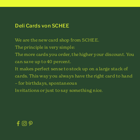
Deli Cards von SCHEE
We are the new card shop from SCHEE.
The principle is very simple:
The more cards you order, the higher your discount. You
can save up to 40 percent.
It makes perfect sense to stock up on a large stack of
cards. This way you always have the right card to hand
– for birthdays, spontaneous
Invitations or just to say something nice.