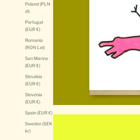
Poland (PLN
zł)
Portugal
(EUR €)
Romania
(RON Lei)
San Marino
(EUR €)
Slovakia
(EUR €)
Slovenia
(EUR €)
Spain (EUR €)
Sweden (SEK
kr)