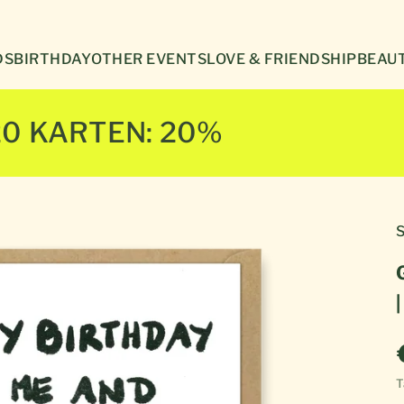
Γ
DS
BIRTHDAY
OTHER EVENTS
LOVE & FRIENDSHIP
BEAUT
20 KARTEN: 20%
S
T