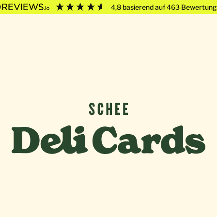
4,8
basierend auf
463
Bewertung
Deli Cards von SCHEE GmbH