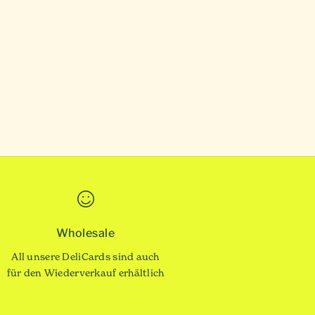
Wholesale
All unsere DeliCards sind auch
für den Wiederverkauf erhältlich