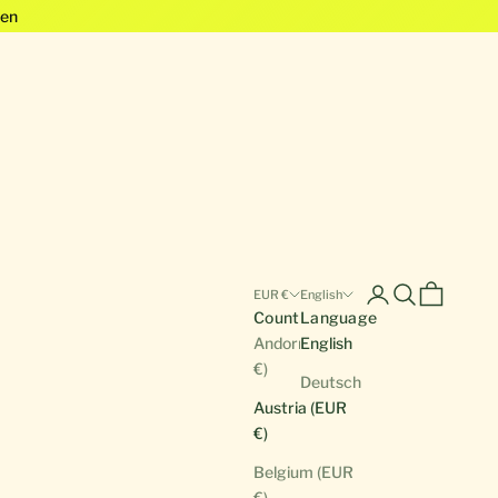
en
Open account pa
Open search
Open cart
EUR €
English
Country
Language
Andorra (EUR
English
€)
Deutsch
Austria (EUR
€)
Belgium (EUR
€)