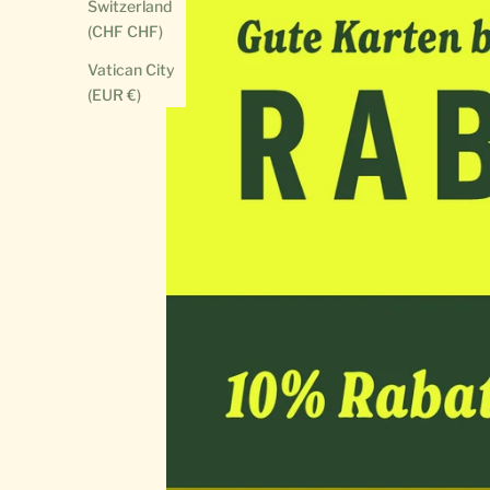
Switzerland
(CHF CHF)
Vatican City
(EUR €)