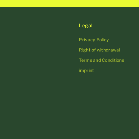
Legal
Privacy Policy
Right of withdrawal
Terms and Conditions
imprint