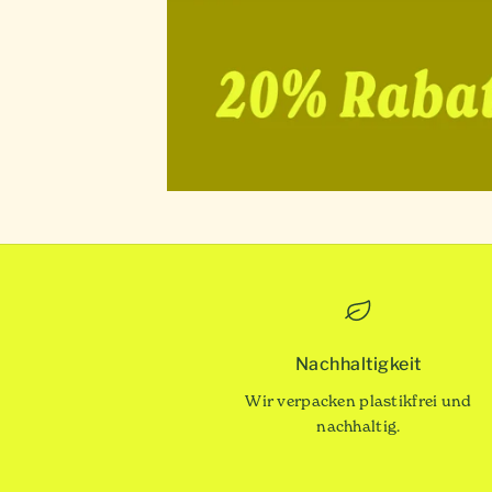
Nachhaltigkeit
Wir verpacken plastikfrei und
nachhaltig.