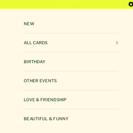
Skip to content
NEW
ALL CARDS
BIRTHDAY
OTHER EVENTS
LOVE & FRIENDSHIP
BEAUTIFUL & FUNNY