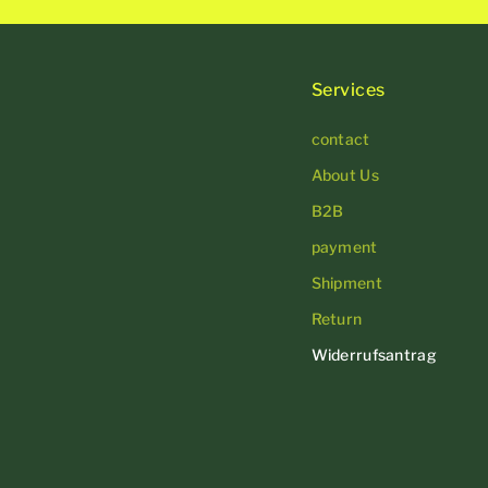
Services
contact
About Us
B2B
payment
Shipment
Return
Widerrufsantrag