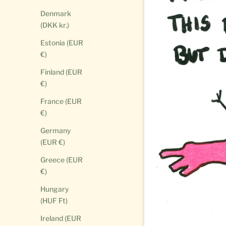
Denmark
(DKK kr.)
Estonia (EUR
€)
Finland (EUR
€)
France (EUR
€)
Germany
(EUR €)
Greece (EUR
€)
Hungary
(HUF Ft)
Ireland (EUR