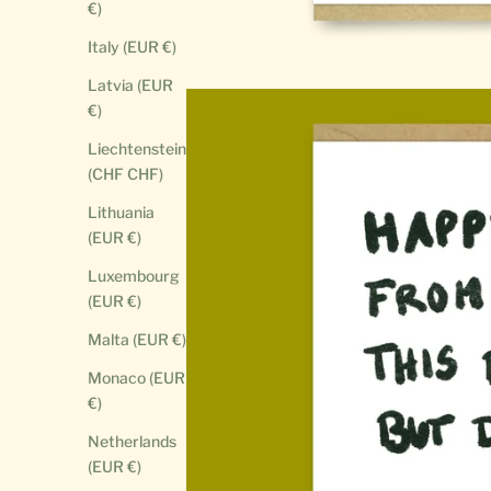
€)
Italy (EUR €)
Latvia (EUR
€)
Liechtenstein
(CHF CHF)
Lithuania
(EUR €)
Luxembourg
(EUR €)
Malta (EUR €)
Monaco (EUR
€)
Netherlands
(EUR €)