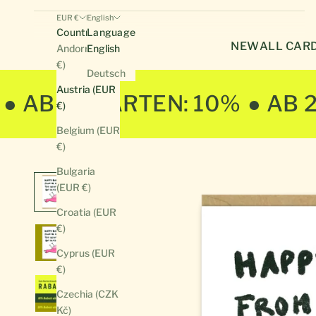
EUR €
English
Country
Language
NEW
ALL CAR
Andorra (EUR
English
€)
Deutsch
Austria (EUR
● AB 10 KARTEN: 10%
● AB 
€)
Belgium (EUR
€)
Bulgaria
(EUR €)
Croatia (EUR
€)
Cyprus (EUR
€)
Czechia (CZK
Kč)