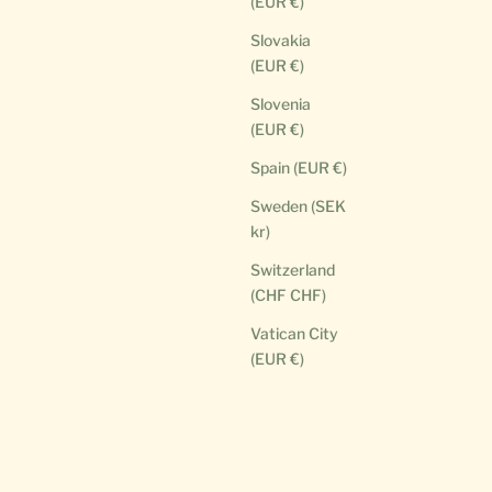
(EUR €)
Slovakia
(EUR €)
Slovenia
(EUR €)
Spain (EUR €)
Sweden (SEK
kr)
Switzerland
(CHF CHF)
Vatican City
(EUR €)