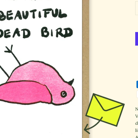
D
N
V
d
l
A