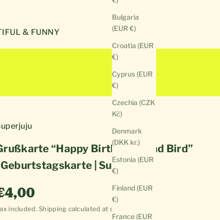
Bulgaria
(EUR €)
IFUL & FUNNY
Croatia (EUR
€)
Cyprus (EUR
€)
Czechia (CZK
Kč)
uperjuju
Denmark
(DKK kr.)
Grußkarte “Happy Birthday Dead Bird”
Estonia (EUR
| Geburtstagskarte | Superjuju
€)
Sale price
Finland (EUR
€4,00
€)
ax included.
Shipping calculated
at checkout
France (EUR