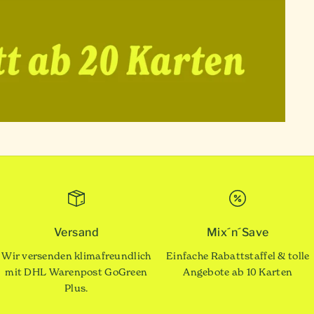
Versand
Mix´n´Save
Wir versenden klimafreundlich
Einfache Rabattstaffel & tolle
mit DHL Warenpost GoGreen
Angebote ab 10 Karten
Plus.