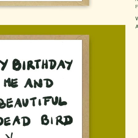
F
W
A