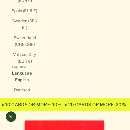
(EUR €)
Spain (EUR €)
Sweden (SEK
kr)
Switzerland
(CHF CHF)
Vatican City
(EUR €)
English
Language
English
Deutsch
● 10 CARDS OR MORE: 10%
● 20 CARDS OR MORE: 20%
Zoom picture