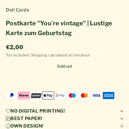
Deli Cards
Postkarte "You`re vintage" | Lustige
Karte zum Geburtstag
Sale price
€2,00
Tax included.
Shipping calculated
at checkout
Sold out
NO DIGITAL PRINTING!
BEST PAPER!
OWN DESIGN!