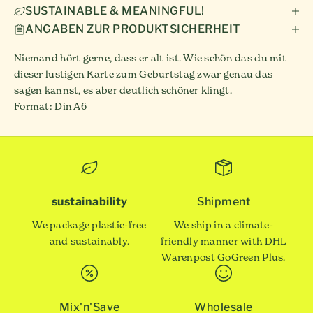
SUSTAINABLE & MEANINGFUL!
ANGABEN ZUR PRODUKTSICHERHEIT
Niemand hört gerne, dass er alt ist. Wie schön das du mit
dieser lustigen Karte zum Geburtstag zwar genau das
sagen kannst, es aber deutlich schöner klingt.
Format: Din A6
sustainability
Shipment
We package plastic-free
We ship in a climate-
and sustainably.
friendly manner with DHL
Warenpost GoGreen Plus.
Mix'n'Save
Wholesale