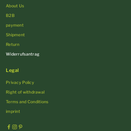
About Us
B2B
payment
Shipment
Return
Widerrufsantrag
Legal
Privacy Policy
Right of withdrawal
Terms and Conditions
imprint