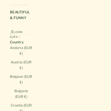
BEAUTIFUL
& FUNNY
LOGIN
EUR €
Country
Andorra (EUR
€)
Austria (EUR
€)
Belgium (EUR
€)
Bulgaria
(EUR €)
Croatia (EUR
€)