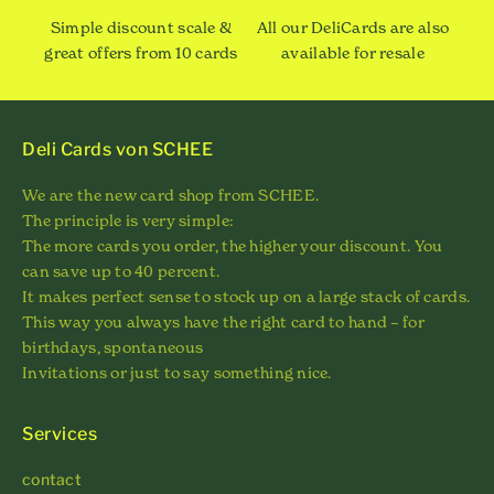
Simple discount scale &
All our DeliCards are also
great offers from 10 cards
available for resale
Deli Cards von SCHEE
We are the new card shop from SCHEE.
The principle is very simple:
The more cards you order, the higher your discount. You
can save up to 40 percent.
It makes perfect sense to stock up on a large stack of cards.
This way you always have the right card to hand – for
birthdays, spontaneous
Invitations or just to say something nice.
Services
contact