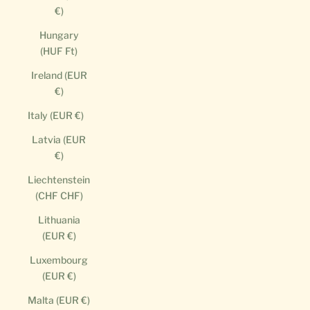
€)
Hungary
(HUF Ft)
Ireland (EUR
€)
Italy (EUR €)
Latvia (EUR
€)
Liechtenstein
(CHF CHF)
Lithuania
(EUR €)
Luxembourg
(EUR €)
Malta (EUR €)