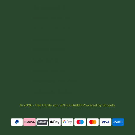
Portugal (EUR €)
Romania (RON Lei)
San Marino (EUR €)
Slovakia (EUR €)
Slovenia (EUR €)
Spain (EUR €)
Sweden (SEK kr)
Switzerland (CHF CHF)
Vatican City (EUR €)
© 2026 - Deli Cards von SCHEE GmbH Powered by Shopify