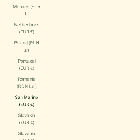
Monaco (EUR
€)
Netherlands
(EUR €)
Poland (PLN
zł)
Portugal
(EUR €)
Romania
(RON Lei)
San Marino
(EUR €)
Slovakia
(EUR €)
Slovenia