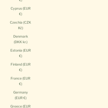
Cyprus (EUR
€)
Czechia (CZK
Kč)
Denmark
(DKK kr.)
Estonia (EUR
€)
Finland (EUR
€)
France (EUR
€)
Germany
(EUR €)
Greece (EUR