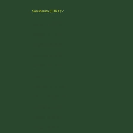
San Marino (EUR €)
Country
Andorra (EUR €)
Austria (EUR €)
Belgium (EUR €)
Bulgaria (EUR €)
Croatia (EUR €)
Cyprus (EUR €)
Czechia (CZK Kč)
Denmark (DKK kr.)
Estonia (EUR €)
Finland (EUR €)
France (EUR €)