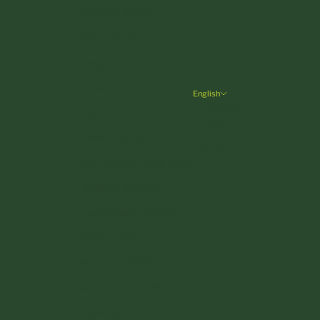
Germany (EUR €)
Greece (EUR €)
Hungary (HUF Ft)
Ireland (EUR €)
English
Language
Italy (EUR €)
English
Latvia (EUR €)
Deutsch
Liechtenstein (CHF CHF)
Lithuania (EUR €)
Luxembourg (EUR €)
Malta (EUR €)
Monaco (EUR €)
Netherlands (EUR €)
Poland (PLN zł)