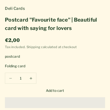
Deli Cards
Postcard "Favourite face" | Beautiful
card with saying for lovers
Sale price
€2,00
Tax included.
Shipping calculated
at checkout
postcard
Folding card
Decrease quantity
Decrease quantity
Add to cart