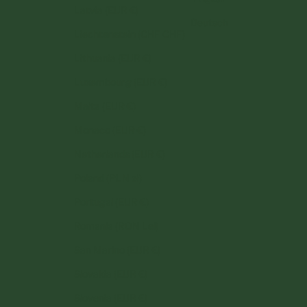
Latvia (EUR €)
Deutsch
Liechtenstein (CHF CHF)
Lithuania (EUR €)
Luxembourg (EUR €)
Malta (EUR €)
Monaco (EUR €)
Netherlands (EUR €)
Poland (PLN zł)
Portugal (EUR €)
Romania (RON Lei)
San Marino (EUR €)
Slovakia (EUR €)
Slovenia (EUR €)