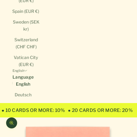
(EUR €)
Spain (EUR €)
Sweden (SEK
kr)
Switzerland
(CHF CHF)
Vatican City
(EUR €)
English
Language
English
Deutsch
● 10 CARDS OR MORE: 10%
● 20 CARDS OR MORE: 20%
Zoom picture