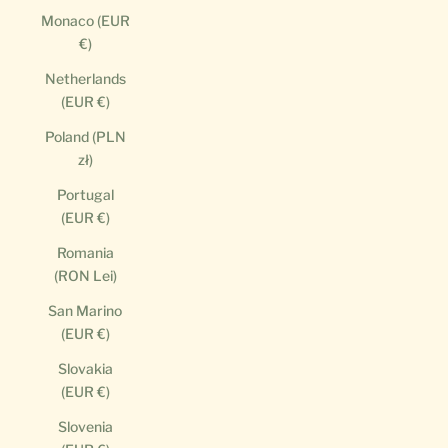
Monaco (EUR
€)
Netherlands
(EUR €)
Poland (PLN
zł)
Portugal
(EUR €)
Romania
(RON Lei)
San Marino
(EUR €)
Slovakia
(EUR €)
Slovenia