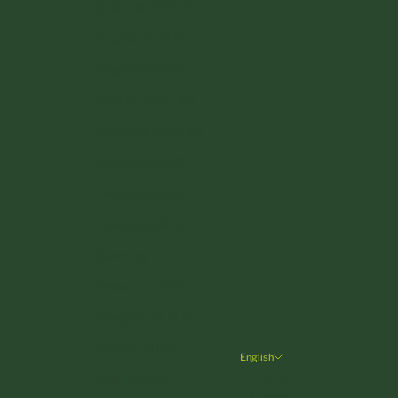
Bulgaria (EUR €)
Croatia (EUR €)
Cyprus (EUR €)
Czechia (CZK Kč)
Denmark (DKK kr.)
Estonia (EUR €)
Finland (EUR €)
France (EUR €)
Germany (EUR €)
Greece (EUR €)
Hungary (HUF Ft)
Ireland (EUR €)
English
Language
Italy (EUR €)
English