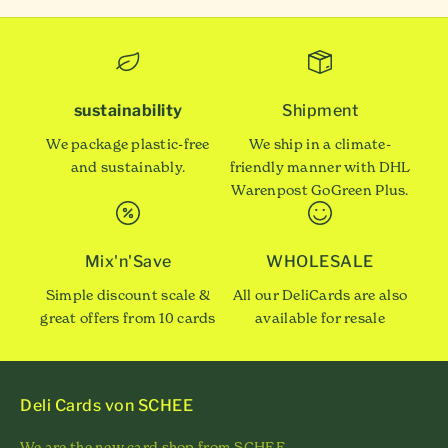
sustainability
Shipment
We package plastic-free
We ship in a climate-
and sustainably.
friendly manner with DHL
Warenpost GoGreen Plus.
Mix'n'Save
WHOLESALE
Simple discount scale &
All our DeliCards are also
great offers from 10 cards
available for resale
Deli Cards von SCHEE
We are the new card shop from SCHEE.