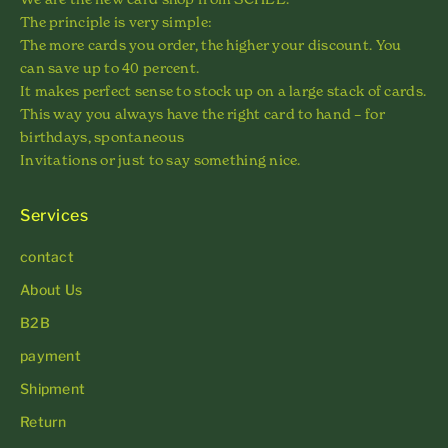
The principle is very simple:
The more cards you order, the higher your discount. You
can save up to 40 percent.
It makes perfect sense to stock up on a large stack of cards.
This way you always have the right card to hand – for
birthdays, spontaneous
Invitations or just to say something nice.
Services
contact
About Us
B2B
payment
Shipment
Return