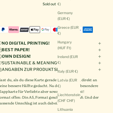
Sold out
€)
Germany
(EUR €)
Greece (EUR
€)
Hungary
NO DIGITAL PRINTING!
(HUF Ft)
BEST PAPER!
OWN DESIGN!
Ireland (EUR
€)
SUSTAINABLE & MEANINGFUL!
ANGABEN ZUR PRODUKTSICHERHEIT
Italy (EUR €)
ast du, als du diese Karte gerade gesehen hast, direkt an
Latvia (EUR
eine bessere Hälfte gedacht. Na dann sie diese besondere
€)
lappkarte für Verliebte aber sowas von verdient!
Liechtenstein
ormat offen: Din A5, Format geschlossen: Din A6. Und der
(CHF CHF)
assende Umschlag ist auch dabei.
Lithuania