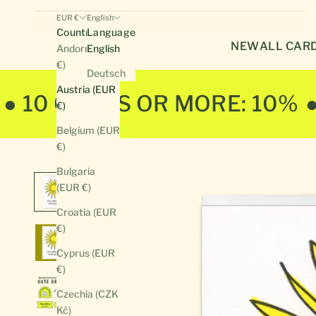
EUR €
English
Country
Language
NEW
ALL CAR
Andorra (EUR
English
€)
Deutsch
Austria (EUR
● 10 CARDS OR MORE: 10%
€)
Belgium (EUR
€)
Bulgaria
(EUR €)
Croatia (EUR
€)
Cyprus (EUR
€)
Czechia (CZK
Kč)