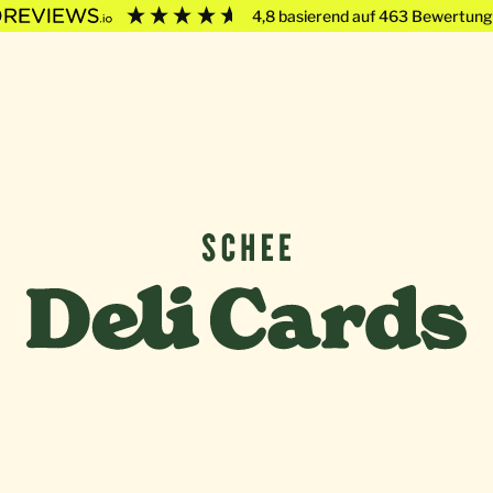
4,8
basierend auf
463
Bewertung
Deli Cards von SCHEE GmbH