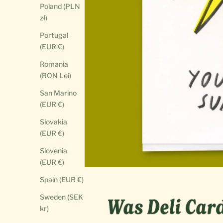
Poland (PLN
zł)
Portugal
(EUR €)
Romania
(RON Lei)
San Marino
(EUR €)
Slovakia
(EUR €)
Slovenia
(EUR €)
Spain (EUR €)
Sweden (SEK
kr)