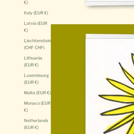
€)
Italy (EUR €)
Latvia (EUR
€)
Liechtenstein
(CHF CHF)
Lithuania
(EUR €)
Luxembourg
(EUR €)
Malta (EUR €)
Monaco (EUR
€)
Netherlands
(EUR €)