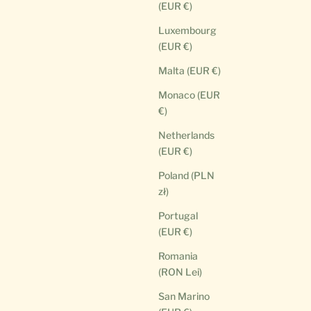
(EUR €)
Luxembourg
(EUR €)
Malta (EUR €)
Monaco (EUR
€)
Netherlands
(EUR €)
Poland (PLN
zł)
Portugal
(EUR €)
Romania
(RON Lei)
San Marino