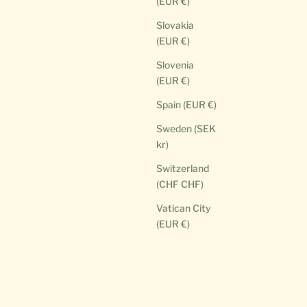
(EUR €)
Slovakia
(EUR €)
Slovenia
(EUR €)
Spain (EUR €)
Sweden (SEK
kr)
Switzerland
(CHF CHF)
Vatican City
(EUR €)