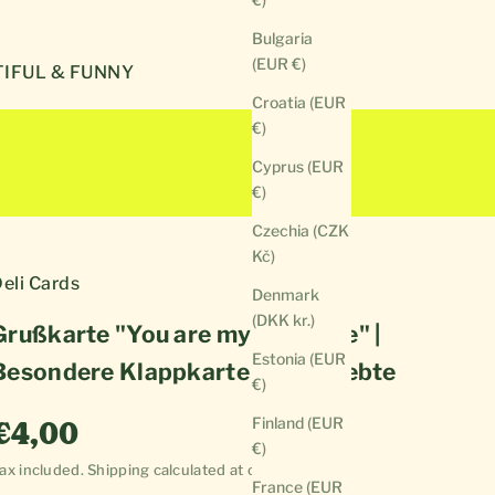
Bulgaria
(EUR €)
IFUL & FUNNY
Croatia (EUR
€)
Cyprus (EUR
€)
Czechia (CZK
Kč)
eli Cards
Denmark
(DKK kr.)
Grußkarte "You are my sunshine" |
Estonia (EUR
Besondere Klappkarte für Verliebte
€)
Sale price
Finland (EUR
€4,00
€)
ax included.
Shipping calculated
at checkout
France (EUR