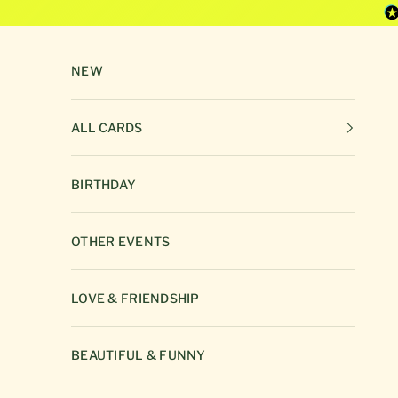
Skip to content
NEW
ALL CARDS
BIRTHDAY
OTHER EVENTS
LOVE & FRIENDSHIP
BEAUTIFUL & FUNNY