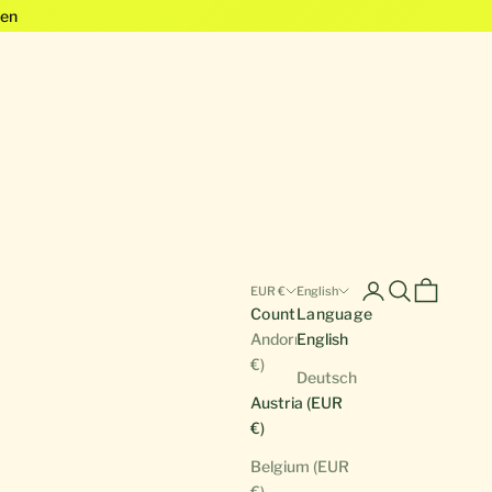
en
Open account pa
Open search
Open cart
EUR €
English
Country
Language
Andorra (EUR
English
€)
Deutsch
Austria (EUR
€)
Belgium (EUR
€)