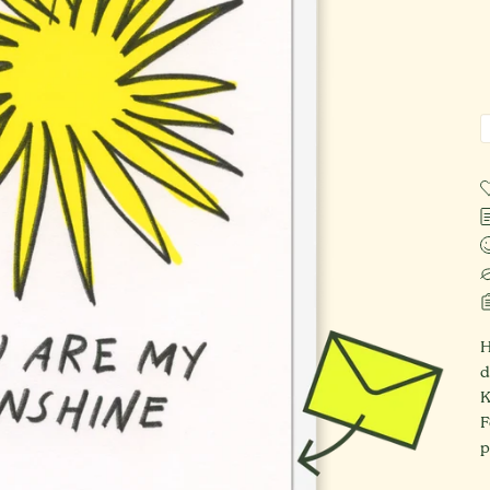
H
d
K
F
p