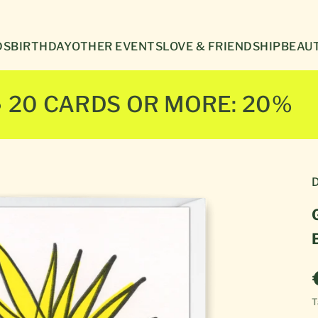
Γ
DS
BIRTHDAY
OTHER EVENTS
LOVE & FRIENDSHIP
BEAUT
● 20 CARDS OR MORE: 20%
D
T