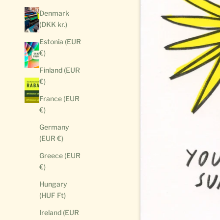
Denmark
(DKK kr.)
Estonia (EUR
€)
Finland (EUR
€)
France (EUR
€)
Germany
(EUR €)
Greece (EUR
€)
Hungary
(HUF Ft)
Ireland (EUR