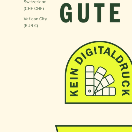
Switzerland
(CHF CHF)
Vatican City
(EUR €)